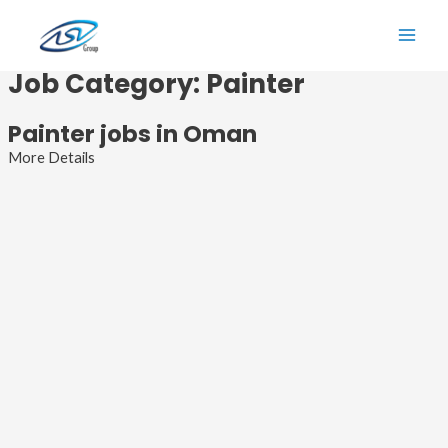
Skip
to
Main
content
Job Category:
Painter
Men
Painter jobs in Oman
More Details