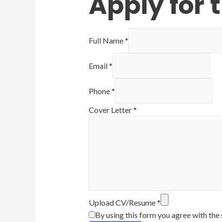
Apply for t
Full Name
*
Email
*
Phone
*
Cover Letter
*
Upload CV/Resume
*
By using this form you agree with the