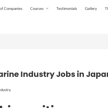
of Companies
Courses
Testimonials
Gallery
T
arine Industry Jobs in Japa
ndustry