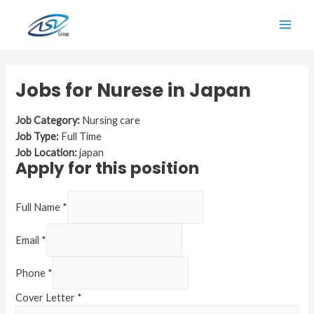
Skip
to
Main
content
Men
Jobs for Nurese in Japan
Job Category:
Nursing care
Job Type:
Full Time
Job Location:
japan
Apply for this position
Full Name
*
Email
*
Phone
*
Cover Letter
*