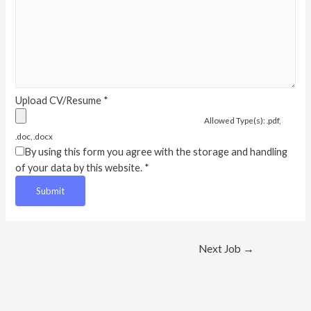
Upload CV/Resume
*
Allowed Type(s): .pdf,
.doc, .docx
By using this form you agree with the storage and handling
of your data by this website.
*
Post
Next Job
→
navigation